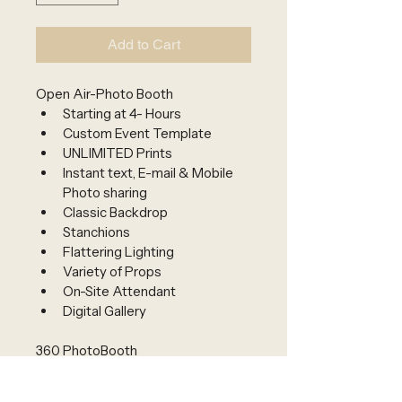
Add to Cart
Open Air-Photo Booth 
Starting at 4- Hours 
Custom Event Template
UNLIMITED Prints
Instant text, E-mail & Mobile 
Photo sharing
Classic Backdrop
Stanchions
Flattering Lighting
Variety of Props
On-Site Attendant
Digital Gallery
360 PhotoBooth 
Custom-Branded Event 
Template