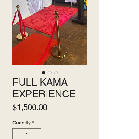
FULL KAMA
EXPERIENCE
Price
$1,500.00
Quantity
*