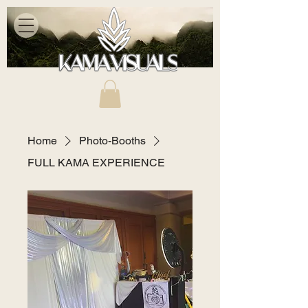
Home
Photo-Booths
FULL KAMA EXPERIENCE