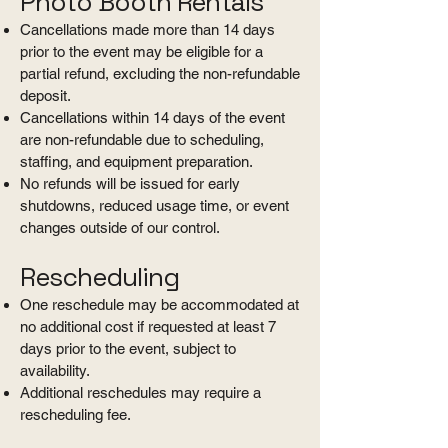
Photo Booth Rentals
Cancellations made more than 14 days
prior to the event may be eligible for a
partial refund, excluding the non-refundable
deposit.
Cancellations within 14 days of the event
are non-refundable due to scheduling,
staffing, and equipment preparation.
No refunds will be issued for early
shutdowns, reduced usage time, or event
changes outside of our control.
Rescheduling
One reschedule may be accommodated at
no additional cost if requested at least 7
days prior to the event, subject to
availability.
Additional reschedules may require a
rescheduling fee.