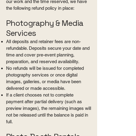
our work and the time reserved, we have
the following refund policy in place:
Photography & Media
Services
All deposits and retainer fees are non-
refundable. Deposits secure your date and
time and cover pre-event planning,
preparation, and reserved availability.
No refunds will be issued for completed
photography services or once digital
images, galleries, or media have been
delivered or made accessible.
If a client chooses not to complete
payment after partial delivery (such as
preview images), the remaining images will
not be released until the balance is paid in
full.