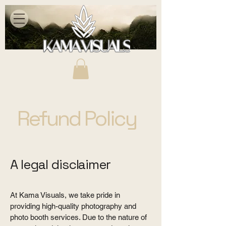
Refund Policy
A legal disclaimer
At Kama Visuals, we take pride in
providing high-quality photography and
photo booth services. Due to the nature of