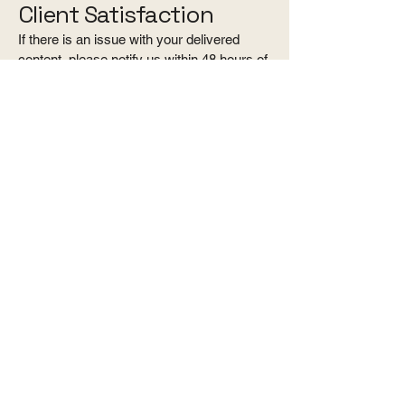
Client Satisfaction
If there is an issue with your delivered
content, please notify us within 48 hours of
delivery. We are happy to address
technical issues or reasonable concerns
but do not offer refunds based on personal
preference, style, or aesthetic
expectations.
Force Majeure
Kama Visuals is not liable for refunds due
to events beyond our control, including but
not limited to weather conditions, venue
restrictions, acts of God, or government
regulations.
Acceptance of Policy
By booking and submitting payment, the
client acknowledges and agrees to this