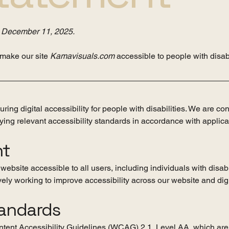
n
December 11, 2025.
 make our site
Kamavisuals.com
accessible to people with disabi
ing digital accessibility for people with disabilities. We are co
ing relevant accessibility standards in accordance with applic
nt
ebsite accessible to all users, including individuals with disabi
ely working to improve accessibility across our website and digi
tandards
tent Accessibility Guidelines (WCAG) 2.1, Level AA, which are