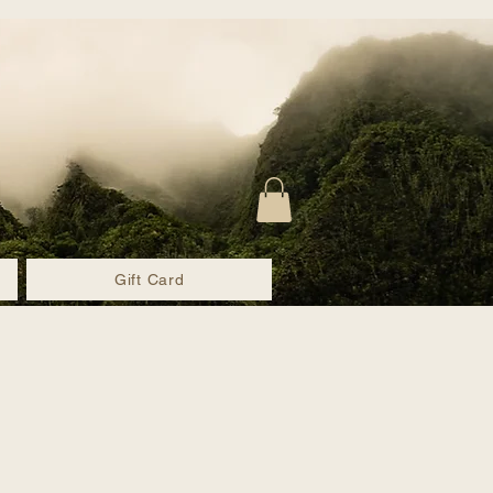
Gift Card