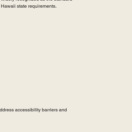
e Hawaii state requirements.
ddress accessibility barriers and