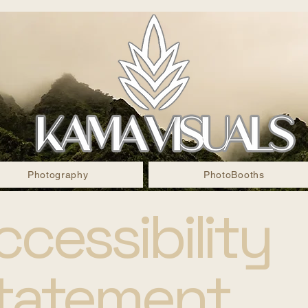
Photography
PhotoBooths
ccessibility
tatement