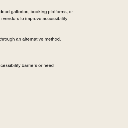
edded galleries, booking platforms, or
h vendors to improve accessibility
e through an alternative method.
essibility barriers or need