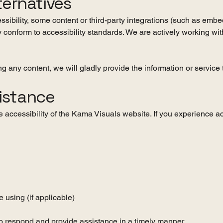
ternatives
essibility, some content or third-party integrations (such as emb
 conform to accessibility standards. We are actively working wit
ing any content, we will gladly provide the information or servic
istance
ccessibility of the Kama Visuals website. If you experience acc
 using (if applicable)
o respond and provide assistance in a timely manner.