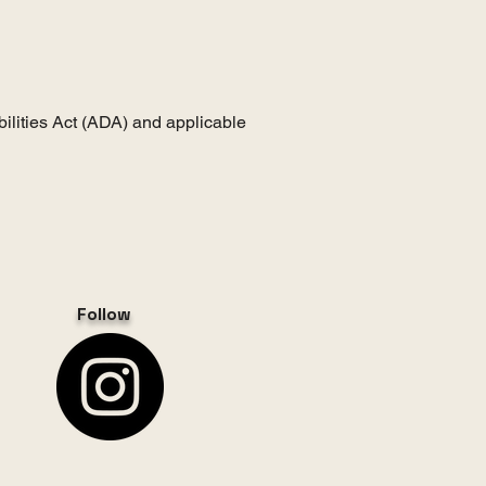
ilities Act (ADA) and applicable
Follow