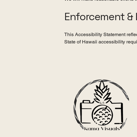
Enforcement & 
This Accessibility Statement refl
State of Hawaii accessibility requ