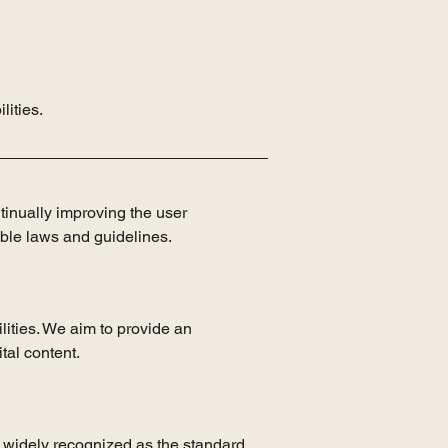
lities.
ntinually improving the user
able laws and guidelines.
lities. We aim to provide an
tal content.
 widely recognized as the standard