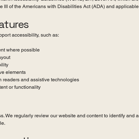
tle III of the Americans with Disabilities Act (ADA) and applicabl
eatures
port accessibility, such as:
tent where possible
ayout
ility
ive elements
 readers and assistive technologies
ent or functionality
s. We regularly review our website and content to identify and a
le.