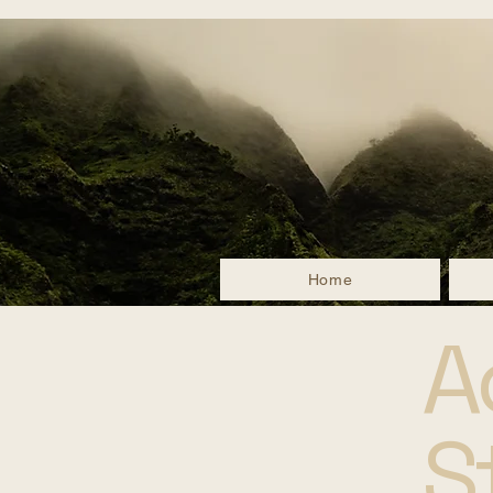
Home
A
S