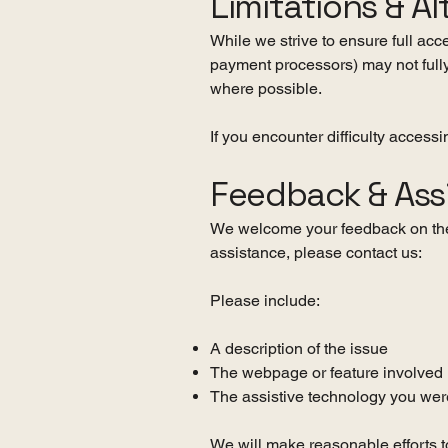
Limitations & Al
While we strive to ensure full acc
payment processors) may not fully
where possible.
If you encounter difficulty access
Feedback & Ass
We welcome your feedback on the a
assistance, please contact us:
Please include:
A description of the issue
The webpage or feature involved
The assistive technology you were
We will make reasonable efforts t