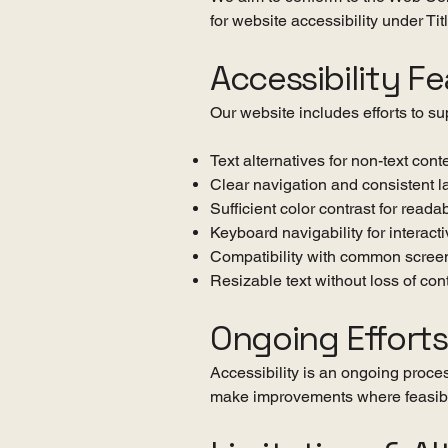
for website accessibility under Ti
Accessibility F
Our website includes efforts to sup
Text alternatives for non-text con
Clear navigation and consistent l
Sufficient color contrast for readab
Keyboard navigability for interact
Compatibility with common screen
Resizable text without loss of cont
Ongoing Efforts
Accessibility is an ongoing proces
make improvements where feasib