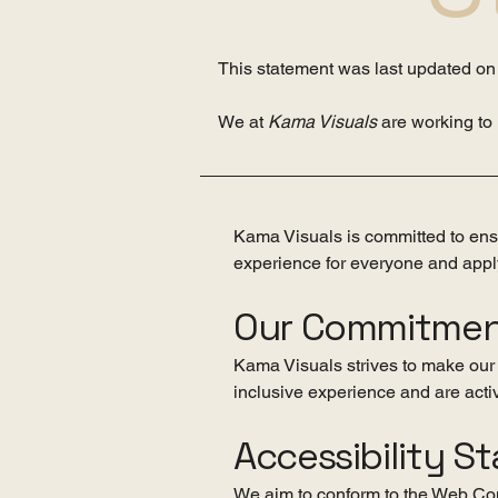
This statement was last updated o
We at
Kama Visuals
are working to
Kama Visuals is committed to ensur
experience for everyone and apply
Our Commitme
Kama Visuals strives to make our w
inclusive experience and are activ
Accessibility S
We aim to conform to the Web Con