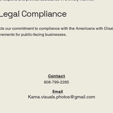
Legal Compliance
ects our commitment to compliance with the Americans with Disab
irements for public-facing businesses.
Contact
808-799-2285
Email
Kama.visuals.photos@gmail.com